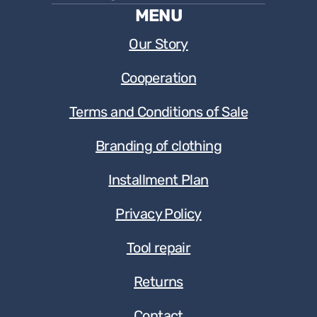
MENU
Our Story
Cooperation
Terms and Conditions of Sale
Branding of clothing
Installment Plan
Privacy Policy
Tool repair
Returns
Contact