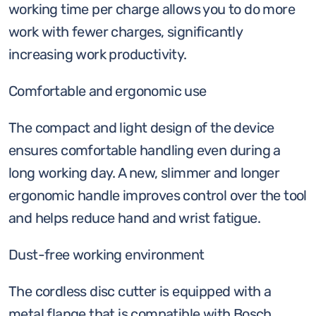
working time per charge allows you to do more
work with fewer charges, significantly
increasing work productivity.
Comfortable and ergonomic use
The compact and light design of the device
ensures comfortable handling even during a
long working day. A new, slimmer and longer
ergonomic handle improves control over the tool
and helps reduce hand and wrist fatigue.
Dust-free working environment
The cordless disc cutter is equipped with a
metal flange that is compatible with Bosch