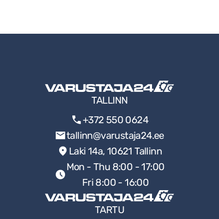
TALLINN
+372 550 0624
tallinn@varustaja24.ee
Laki 14a, 10621 Tallinn
Mon - Thu 8:00 - 17:00
Fri 8:00 - 16:00
TARTU