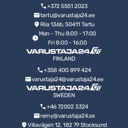
+372 5551 2023
tartu@varustaja24.ee
Riia 136b, 50411 Tartu
Mon - Thu 8:00 - 17:00
Fri 8:00 - 16:00
FINLAND
+358 400 899 424
varustaja24@varustaja24.ee
SWEDEN
+46 72002 3324
remy@varustaja24.se
Villavägen 12, 182 79 Stocksund