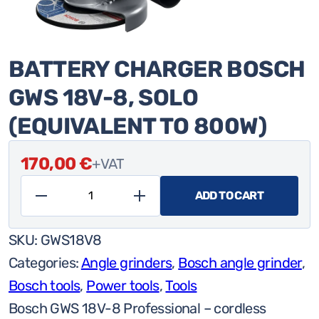
BATTERY CHARGER BOSCH
GWS 18V-8, SOLO
(EQUIVALENT TO 800W)
170,00
€
+VAT
ADD TO CART
Battery
charger
SKU:
GWS18V8
Bosch
Categories:
Angle grinders
,
Bosch angle grinder
,
GWS
Bosch tools
,
Power tools
,
Tools
18V-
Bosch GWS 18V-8 Professional – cordless