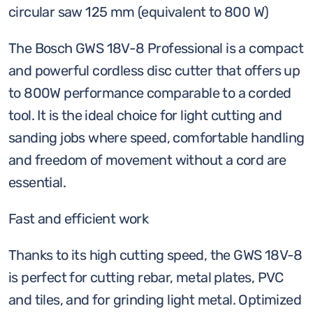
8,
circular saw 125 mm (equivalent to 800 W)
Solo
(equivalent
The Bosch GWS 18V-8 Professional is a compact
to
and powerful cordless disc cutter that offers up
800w)
to 800W performance comparable to a corded
quantity
tool. It is the ideal choice for light cutting and
sanding jobs where speed, comfortable handling
and freedom of movement without a cord are
essential.
Fast and efficient work
Thanks to its high cutting speed, the GWS 18V-8
is perfect for cutting rebar, metal plates, PVC
and tiles, and for grinding light metal. Optimized