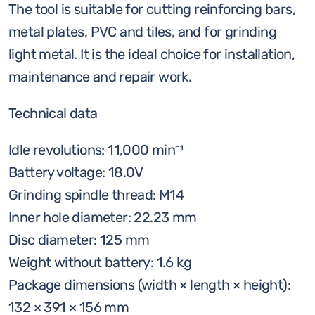
The tool is suitable for cutting reinforcing bars,
metal plates, PVC and tiles, and for grinding
light metal. It is the ideal choice for installation,
maintenance and repair work.
Technical data
Idle revolutions: 11,000 min⁻¹
Battery voltage: 18.0V
Grinding spindle thread: M14
Inner hole diameter: 22.23 mm
Disc diameter: 125 mm
Weight without battery: 1.6 kg
Package dimensions (width × length × height):
132 × 391 × 156 mm