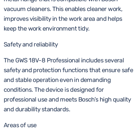
vacuum cleaners. This enables cleaner work,
improves visibility in the work area and helps
keep the work environment tidy.
Safety and reliability
The GWS 18V-8 Professional includes several
safety and protection functions that ensure safe
and stable operation even in demanding
conditions. The device is designed for
professional use and meets Bosch’s high quality
and durability standards.
Areas of use