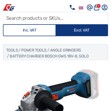
0
Inc. VAT
Excl. VAT
TOOLS
/
POWER TOOLS
/
ANGLE GRINDERS
/ BATTERY CHARGER BOSCH GWS 18V-8, SOLO
(EQUIVALENT TO 800W)