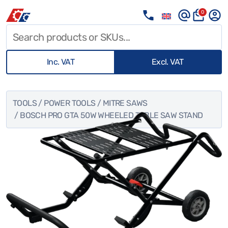
0
Inc. VAT
Excl. VAT
TOOLS
/
POWER TOOLS
/
MITRE SAWS
/ BOSCH PRO GTA 50W WHEELED TABLE SAW STAND