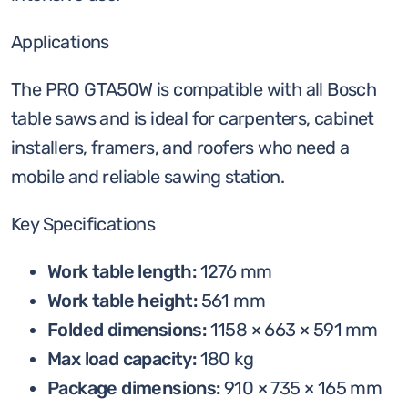
Applications
The PRO GTA50W is compatible with all Bosch
table saws and is ideal for carpenters, cabinet
installers, framers, and roofers who need a
mobile and reliable sawing station.
Key Specifications
Work table length:
1276 mm
Work table height:
561 mm
Folded dimensions:
1158 × 663 × 591 mm
Max load capacity:
180 kg
Package dimensions:
910 × 735 × 165 mm