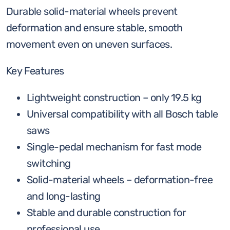
Durable solid-material wheels prevent
deformation and ensure stable, smooth
movement even on uneven surfaces.
Key Features
Lightweight construction – only 19.5 kg
Universal compatibility with all Bosch table
saws
Single-pedal mechanism for fast mode
switching
Solid-material wheels – deformation-free
and long-lasting
Stable and durable construction for
professional use