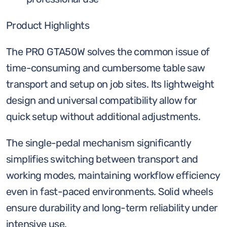
Product Highlights
The PRO GTA50W solves the common issue of
time-consuming and cumbersome table saw
transport and setup on job sites. Its lightweight
design and universal compatibility allow for
quick setup without additional adjustments.
The single-pedal mechanism significantly
simplifies switching between transport and
working modes, maintaining workflow efficiency
even in fast-paced environments. Solid wheels
ensure durability and long-term reliability under
intensive use.