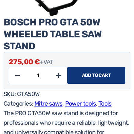
BOSCH PRO GTA 50W
WHEELED TABLE SAW
STAND
275,00
€
+VAT
ADD TO CART
Bosch
Pro
SKU:
GTA50W
GTA
Categories:
Mitre saws
,
Power tools
,
Tools
50W
The PRO GTA50W saw stand is designed for
wheeled
professionals who require a reliable, lightweight,
table
and universally compatible solution for