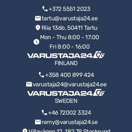
+372 5551 2023
tartu@varustaja24.ee
Riia 136b, 50411 Tartu
Mon - Thu 8:00 - 17:00
Fri 8:00 - 16:00
FINLAND
+358 400 899 424
varustaja24@varustaja24.ee
SWEDEN
+46 72002 3324
remy@varustaja24.se
Villavägen 12, 182 79 Stocksund