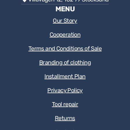
MENU
Our Story
Cooperation
Terms and Conditions of Sale
Branding of clothing
Installment Plan
Privacy Policy
Tool repair
Returns