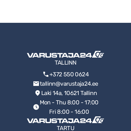
TALLINN
+372 550 0624
tallinn@varustaja24.ee
Laki 14a, 10621 Tallinn
Mon - Thu 8:00 - 17:00
Fri 8:00 - 16:00
TARTU