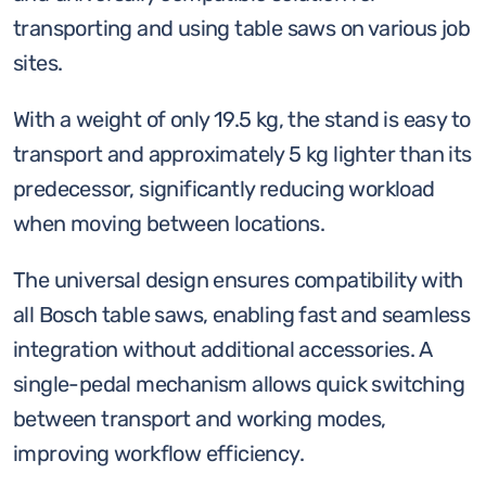
saw
transporting and using table saws on various job
stand
sites.
quantity
With a weight of only 19.5 kg, the stand is easy to
transport and approximately 5 kg lighter than its
predecessor, significantly reducing workload
when moving between locations.
The universal design ensures compatibility with
all Bosch table saws, enabling fast and seamless
integration without additional accessories. A
single-pedal mechanism allows quick switching
between transport and working modes,
improving workflow efficiency.