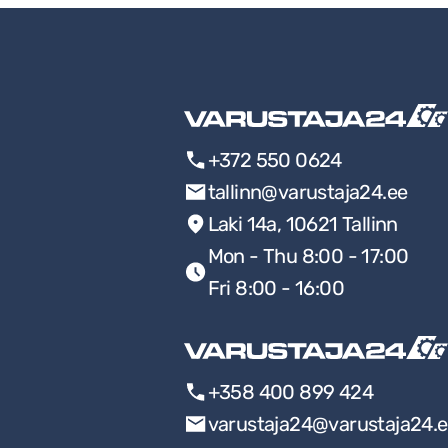
+372 550 0624
tallinn@varustaja24.ee
Laki 14a, 10621 Tallinn
Mon - Thu 8:00 - 17:00
Fri 8:00 - 16:00
+358 400 899 424
varustaja24@varustaja24.