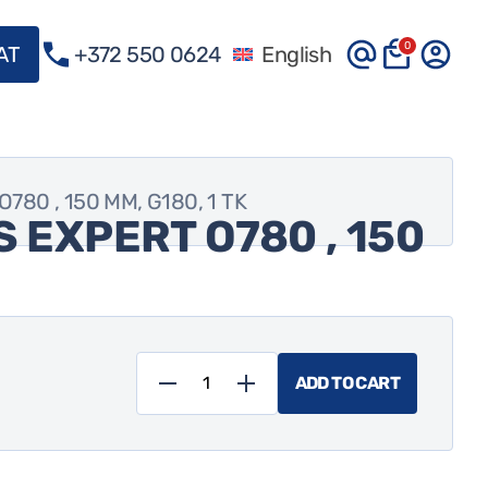
0
VAT
+372 550 0624
English
80 , 150 MM, G180, 1 TK
 EXPERT O780 , 150
ADD TO CART
Foolimlihvketas
EXPERT
O780