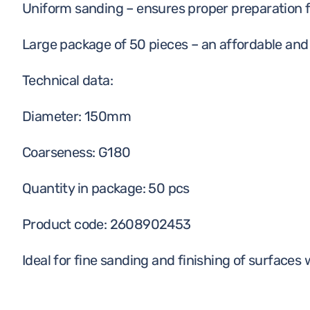
Uniform sanding – ensures proper preparation f
Large package of 50 pieces – an affordable and 
Technical data:
Diameter: 150mm
Coarseness: G180
Quantity in package: 50 pcs
Product code: 2608902453
Ideal for fine sanding and finishing of surfaces