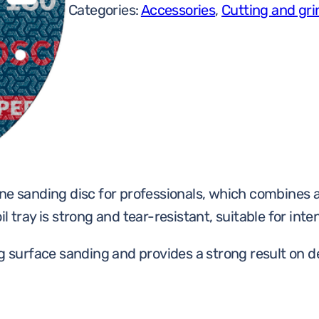
Categories:
Accessories
,
Cutting and gri
ne sanding disc for professionals, which combines a 
 tray is strong and tear-resistant, suitable for inte
ng surface sanding and provides a strong result on d