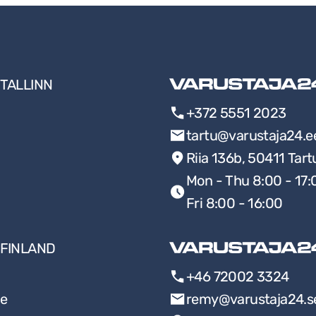
TALLINN
+372 5551 2023
tartu@varustaja24.e
Riia 136b, 50411 Tart
Mon - Thu 8:00 - 17:
Fri 8:00 - 16:00
FINLAND
+46 72002 3324
ee
remy@varustaja24.s