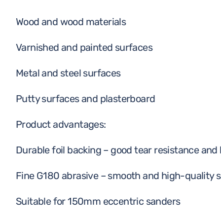
Wood and wood materials
Varnished and painted surfaces
Metal and steel surfaces
Putty surfaces and plasterboard
Product advantages:
Durable foil backing – good tear resistance and l
Fine G180 abrasive – smooth and high-quality s
Suitable for 150mm eccentric sanders