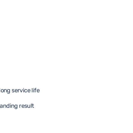
ong service life
anding result