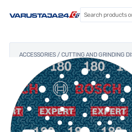
SPECIAL OFFERS
CONSTRUCTION
CHEMICALS
PERSONAL PROTECTIVE
ACCESSORIES
/
CUTTING AND GRINDING D
EQUIPMENT
SHIELDS, CABLES, AND
LIGHTS
FASTENERS