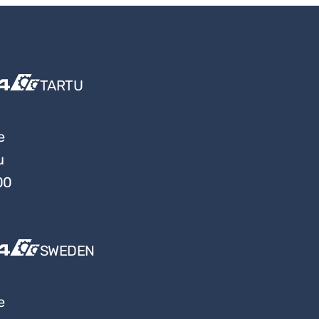
TARTU
e
u
00
SWEDEN
e