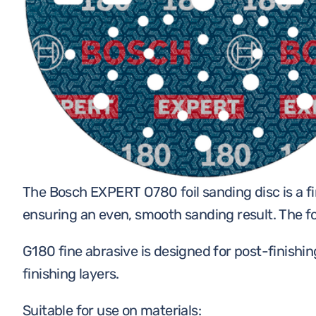
ACCESSORIES
WORKWEAR
TOOLS
The Bosch EXPERT O780 foil sanding disc is a fi
ensuring an even, smooth sanding result. The foil
G180 fine abrasive is designed for post-finishi
finishing layers.
Suitable for use on materials: