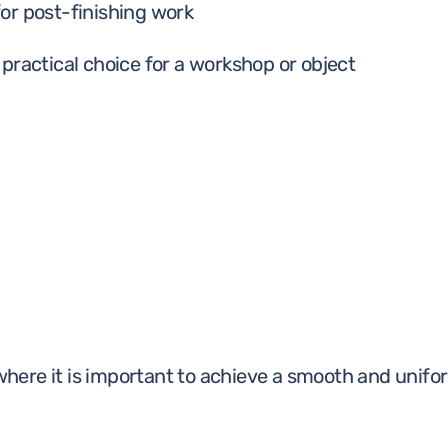
or post-finishing work
practical choice for a workshop or object
 where it is important to achieve a smooth and unifor