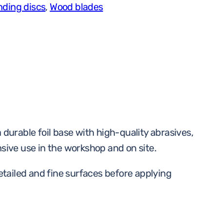
nding discs
,
Wood blades
,
150
mm,
G180,
1
tk
quantity
durable foil base with high-quality abrasives,
nsive use in the workshop and on site.
etailed and fine surfaces before applying