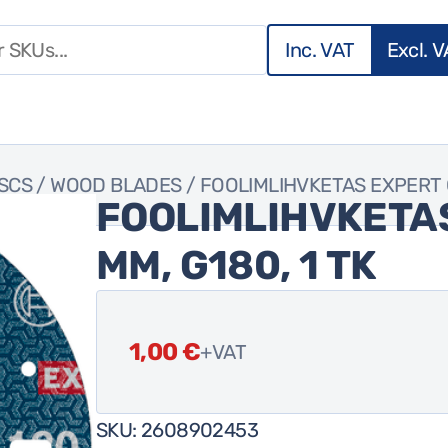
Inc. VAT
Excl. 
ISCS
/
WOOD BLADES
/ FOOLIMLIHVKETAS EXPERT O7
FOOLIMLIHVKETAS
MM, G180, 1 TK
1,00
€
+VAT
SKU:
2608902453