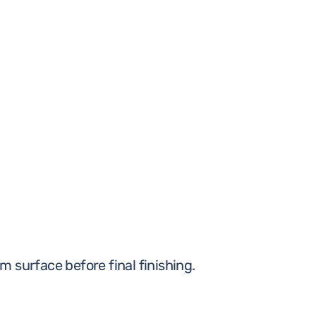
m surface before final finishing.