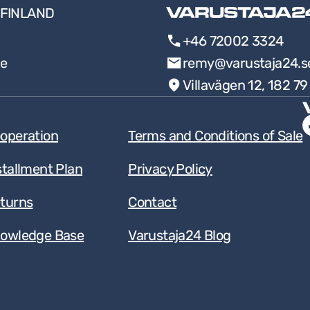
FINLAND
+46 72002 3324
ee
remy@varustaja24.s
Villavägen 12, 182 7
operation
Terms and Conditions of Sale
stallment Plan
Privacy Policy
turns
Contact
owledge Base
Varustaja24 Blog