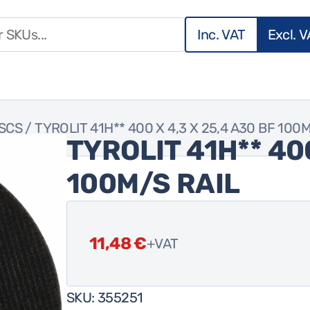
Inc. VAT
Excl. 
ISCS
/ TYROLIT 41H** 400 X 4,3 X 25,4 A30 BF 100
TYROLIT 41H** 400
100M/S RAIL
11,48
€
+VAT
SKU:
355251