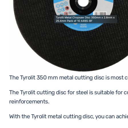
CONSTRUCTION
CHEMICALS
PERSONAL PROTECTIVE
EQUIPMENT
The Tyrolit 350 mm metal cutting disc is most
The Tyrolit cutting disc for steel is suitable for
reinforcements.
With the Tyrolit metal cutting disc, you can ach