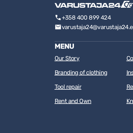
+358 400 899 424
varustaja24@varustaja24.
MENU
Our Story
Co
Branding of clothing
In
Tool repair
Re
Rent and Own
Kn