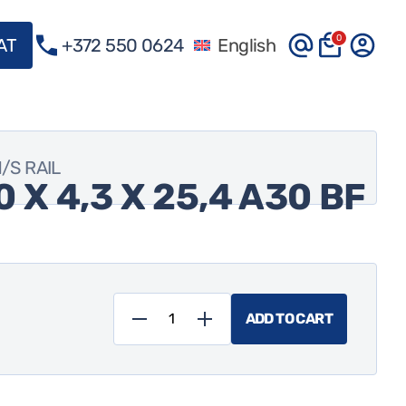
0
VAT
+372 550 0624
English
M/S RAIL
 X 4,3 X 25,4 A30 BF
ADD TO CART
Tyrolit
41H**
400