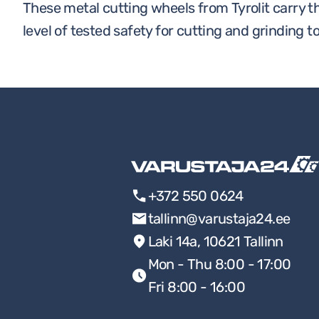
These metal cutting wheels from Tyrolit carry t
level of tested safety for cutting and grinding to
+372 550 0624
tallinn@varustaja24.ee
Laki 14a, 10621 Tallinn
Mon - Thu 8:00 - 17:00
Fri 8:00 - 16:00