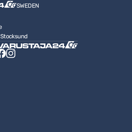
SWEDEN
e
9 Stocksund