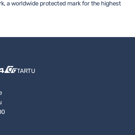
rk, a worldwide protected mark for the highest
TARTU
e
u
00