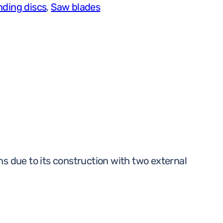
nding discs
,
Saw blades
x
4,3
x
25,4
A30
BF
100m/s
RAIL
quantity
ions due to its construction with two external