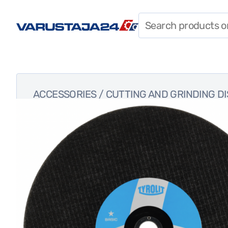
SHIELDS, CABLES, AND
LIGHTS
FASTENERS
ACCESSORIES
ACCESSORIES
/
CUTTING AND GRINDING D
WORKWEAR
TOOLS
SPECIAL OFFERS