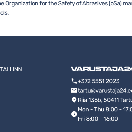
he Organization for the Safety of Abrasives (oSa) ma
ols.
TALLINN
+372 5551 2023
tartu@varustaja24.e
Riia 136b, 50411 Tart
Mon - Thu 8:00 - 17:
Fri 8:00 - 16:00