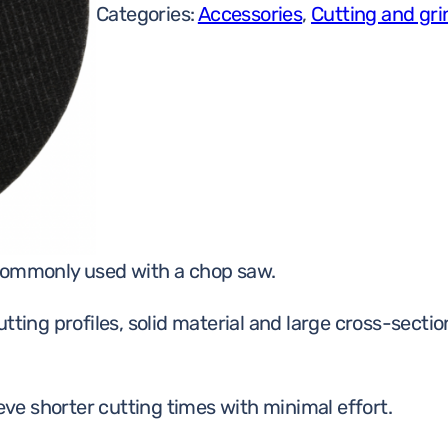
Categories:
Accessories
,
Cutting and gri
 commonly used with a chop saw.
 cutting profiles, solid material and large cross-sect
ieve shorter cutting times with minimal effort.